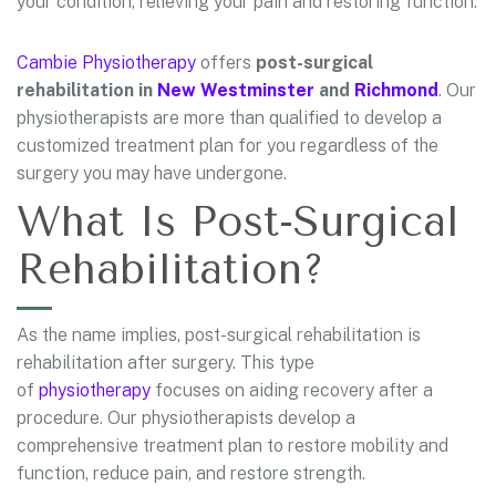
your condition, relieving your pain and restoring function.
Cambie Physiotherapy
offers
post-surgical
rehabilitation in
New Westminster
and
Richmond
. Our
physiotherapists are more than qualified to develop a
customized treatment plan for you regardless of the
surgery you may have undergone.
What Is Post-Surgical
Rehabilitation?
As the name implies, post-surgical rehabilitation is
rehabilitation after surgery. This type
of
physiotherapy
focuses on aiding recovery after a
procedure. Our physiotherapists develop a
comprehensive treatment plan to restore mobility and
function, reduce pain, and restore strength.