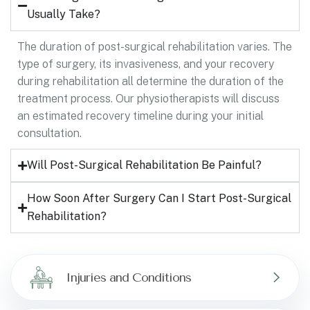
Usually Take?
The duration of post-surgical rehabilitation varies. The
type of surgery, its invasiveness, and your recovery
during rehabilitation all determine the duration of the
treatment process. Our physiotherapists will discuss
an estimated recovery timeline during your initial
consultation.
Will Post-Surgical Rehabilitation Be Painful?
How Soon After Surgery Can I Start Post-Surgical
Rehabilitation?
Injuries and Conditions