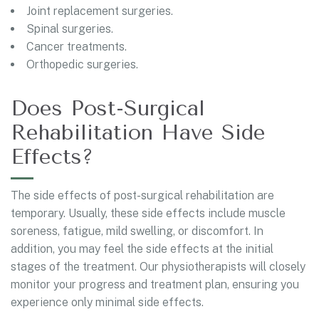
Joint replacement surgeries.
Spinal surgeries.
Cancer treatments.
Orthopedic surgeries.
Does Post-Surgical
Rehabilitation Have Side
Effects?
The side effects of post-surgical rehabilitation are
temporary. Usually, these side effects include muscle
soreness, fatigue, mild swelling, or discomfort. In
addition, you may feel the side effects at the initial
stages of the treatment. Our physiotherapists will closely
monitor your progress and treatment plan, ensuring you
experience only minimal side effects.