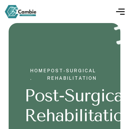
HOME
POST-SURGICAL
.
REHABILITATION
Post-Surgical
Rehabilitatio