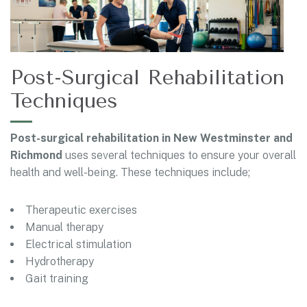
Post-Surgical Rehabilitation
Techniques
Post-surgical rehabilitation in New Westminster and
Richmond
uses several techniques to ensure your overall
health and well-being. These techniques include;
Therapeutic exercises
Manual therapy
Electrical stimulation
Hydrotherapy
Gait training