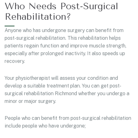
Who Needs Post-Surgical
Rehabilitation?
Anyone who has undergone surgery can benefit from
post-surgical rehabilitation. This rehabilitation helps
patients regain function and improve muscle strength,
especially after prolonged inactivity. It also speeds up
recovery.
Your physiotherapist will assess your condition and
develop a suitable treatment plan. You can get post-
surgical rehabilitation Richmond whether you undergo a
minor or major surgery.
People who can benefit from post-surgical rehabilitation
include people who have undergone;