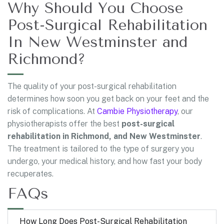
Why Should You Choose
Post-Surgical Rehabilitation
In New Westminster and
Richmond?
The quality of your post-surgical rehabilitation
determines how soon you get back on your feet and the
risk of complications. At
Cambie Physiotherapy
, our
physiotherapists offer the best
post-surgical
rehabilitation in Richmond, and New Westminster
.
The treatment is tailored to the type of surgery you
undergo, your medical history, and how fast your body
recuperates.
FAQs
How Long Does Post-Surgical Rehabilitation