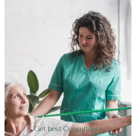
Get best Consultancy