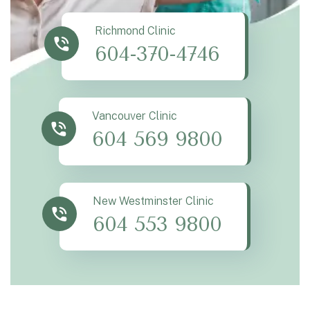
Richmond Clinic
604-370-4746
Vancouver Clinic
604 569 9800
New Westminster Clinic
604 553 9800