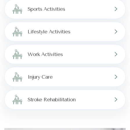
Sports Activities
Lifestyle Activities
Work Activities
Injury Care
Stroke Rehabilitation