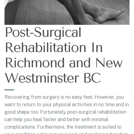
Post-Surgical
Rehabilitation In
Richmond and New
Westminster BC
Recovering from surgery is no easy feat. However, you
want to return to your physical activities in no time and in
good shape too. Fortunately, post-surgical rehabilitation
can help you heal faster and better with minimal
complications. Furthermore, the treatment is suited to