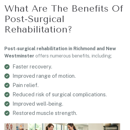
What Are The Benefits Of
Post-Surgical
Rehabilitation?
Post-surgical rehabilitation in Richmond and New
Westminster
offers numerous benefits, including;
Faster recovery.
Improved range of motion.
Pain relief.
Reduced risk of surgical complications.
Improved well-being.
Restored muscle strength.