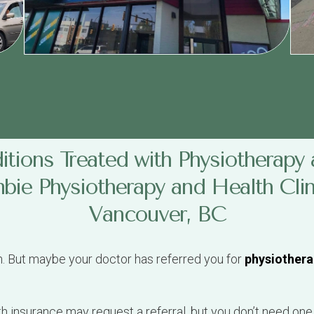
tions Treated with Physiotherapy 
ie Physiotherapy and Health Clin
Vancouver, BC
n. But maybe your doctor has referred you for
physiothera
th insurance may request a referral, but you don’t need one
tails, or MSP card number, and we’ll work out the payment
al from: