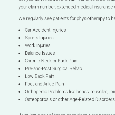
Sports Injuries
Work Injuries
Balance Issues
Chronic Neck or Back Pain
Pre-and-Post Surgical Rehab
Low Back Pain
Foot and Ankle Pain
Orthopedic Problems like bones, muscles, join
Osteoporosis or other Age-Related Disorders
If you have any of these conditions, your doctor
Cambie Physiotherapy and Health Clinic
can h