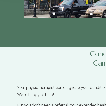
Condi
Camb
Your physiotherapist can diagnose your conditio
We’re happy to help!
But you don’t need a referral. Your extended heal
your claim number, extended medical insurance de
We regularly see patients for physiotherapy to he
Car Accident Injuries