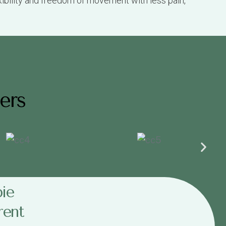
ers
ie
rent
ach.
 we will work out the payments for you.