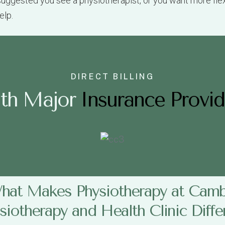
DIRECT BILLING
i
t
h
M
a
j
o
r
Insurance Provid
hat Makes Physiotherapy at Camb
siotherapy and Health Clinic Diffe
apy and Health Clinic in Vancouver
take a unique appro
ion, extended health plan details, or your MSP number, and
tom-tailored treatment plan