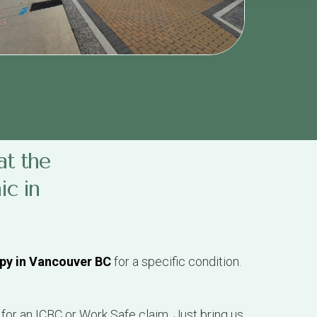
at the
ic in
py in Vancouver BC
for a specific condition.
 for an ICBC or Work Safe claim. Just bring us
 details for you.