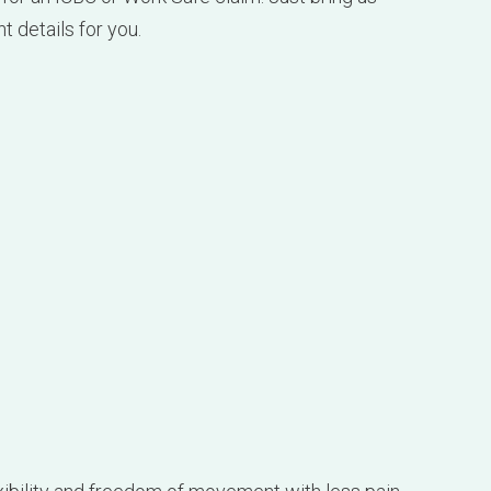
xibility and freedom of movement with less pain,