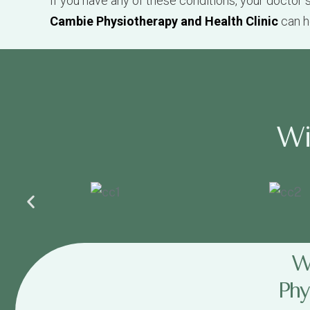
W
W
Phy
The physiotherapists at the
Cambie Physiother
Bring your ICBC or Work Safe claim informat
Your treatment is always based on your cus