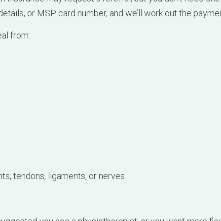
ts, tendons, ligaments, or nerves
 suggested you see a physiotherapist, or you want more fle
elp.