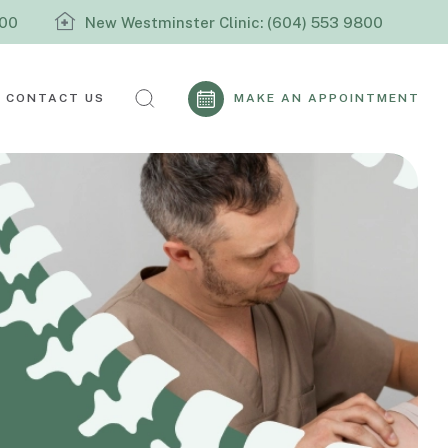
800
New Westminster Clinic: (604) 553 9800
CONTACT US
MAKE AN APPOINTMENT