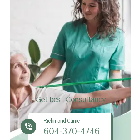
Get best Consultancy
Richmond Clinic
604-370-4746