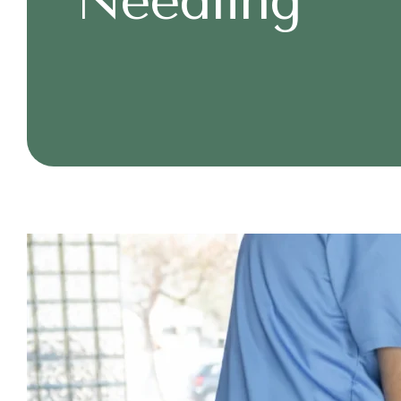
Needling