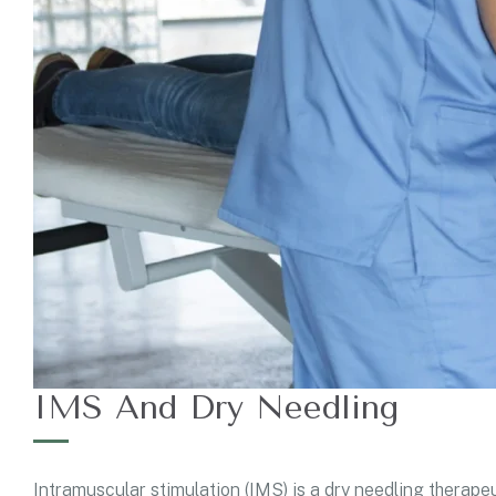
IMS And Dry Needling
Intramuscular stimulation (IMS) is a dry needling therapeu