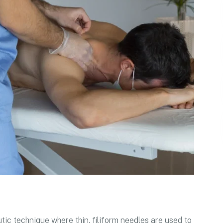
tic technique where thin, filiform needles are used to