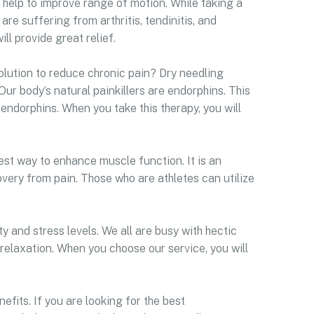
at help to improve range of motion. While taking a
are suffering from arthritis, tendinitis, and
ll provide great relief.
olution to reduce chronic pain? Dry needling
Our body’s natural painkillers are endorphins. This
endorphins. When you take this therapy, you will
est way to enhance muscle function. It is an
very from pain. Those who are athletes can utilize
y and stress levels. We all are busy with hectic
 relaxation. When you choose our service, you will
efits. If you are looking for the best