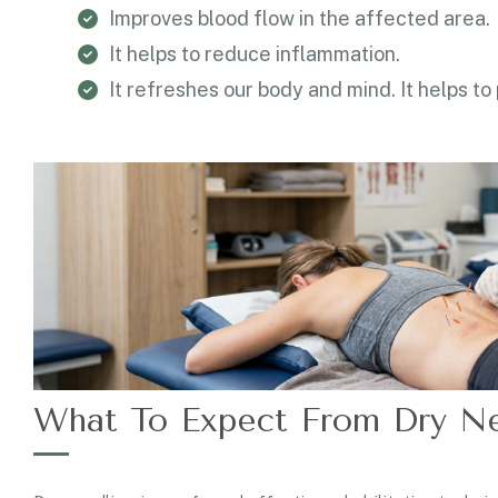
Improves blood flow in the affected area.
It helps to reduce inflammation.
It refreshes our body and mind. It helps to
What To Expect From Dry Ne