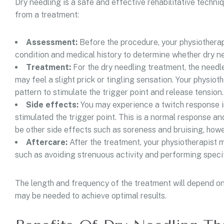
Dry needling is a safe and effective rehabilitative techni
from a treatment:
Assessment:
Before the procedure, your physiotherap
condition and medical history to determine whether dry ne
Treatment:
For the dry needling treatment, the needle
may feel a slight prick or tingling sensation. Your physiot
pattern to stimulate the trigger point and release tension.
Side effects:
You may experience a twitch response in
stimulated the trigger point. This is a normal response an
be other side effects such as soreness and bruising, howev
Aftercare:
After the treatment, your physiotherapist m
such as avoiding strenuous activity and performing specif
The length and frequency of the treatment will depend on
may be needed to achieve optimal results.