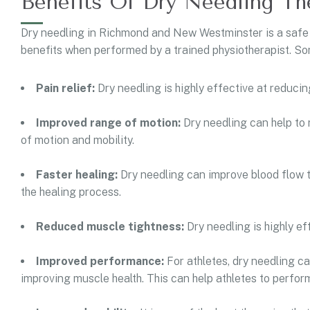
Benefits Of Dry Needling Th
Dry needling in Richmond and New Westminster is a safe
benefits when performed by a trained physiotherapist. Som
Pain relief:
Dry needling is highly effective at reducing
Improved range of motion:
Dry needling can help to
of motion and mobility.
Faster healing:
Dry needling can improve blood flow t
the healing process.
Reduced muscle tightness:
Dry needling is highly e
Improved performance:
For athletes, dry needling c
improving muscle health. This can help athletes to perform 