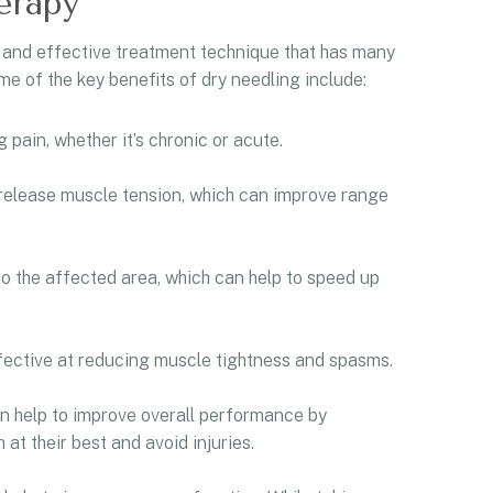
erapy
 and effective treatment technique that has many
e of the key benefits of dry needling include:
 pain, whether it’s chronic or acute.
 release muscle tension, which can improve range
o the affected area, which can help to speed up
ffective at reducing muscle tightness and spasms.
an help to improve overall performance by
at their best and avoid injuries.