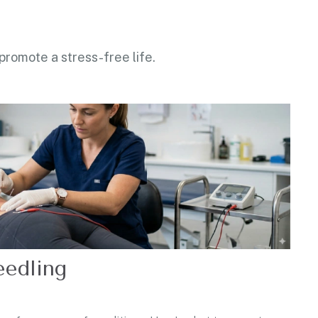
 promote a stress-free life.
edling