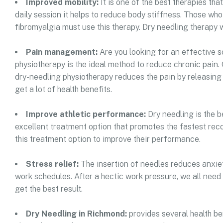
Improved mobility:
It is one of the best therapies th
daily session it helps to reduce body stiffness. Those who 
fibromyalgia must use this therapy. Dry needling therapy wi
Pain management:
Are you looking for an effective s
physiotherapy is the ideal method to reduce chronic pain. 
dry-needling physiotherapy reduces the pain by releasing 
get a lot of health benefits.
Improve athletic performance:
Dry needling is the b
excellent treatment option that promotes the fastest reco
this treatment option to improve their performance.
Stress relief:
The insertion of needles reduces anxiet
work schedules. After a hectic work pressure, we all need
get the best result.
Dry Needling in Richmond:
provides several health ben