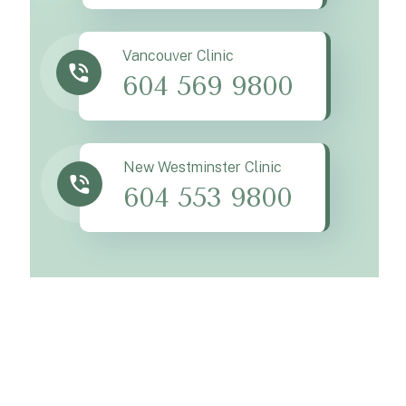
Vancouver Clinic
604 569 9800
New Westminster Clinic
604 553 9800