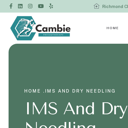
Richmond Cl
HOME
HOME .
IMS AND DRY NEEDLING
IMS And Dry