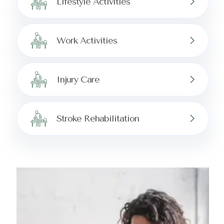
Lifestyle Activities
Work Activities
Injury Care
Stroke Rehabilitation