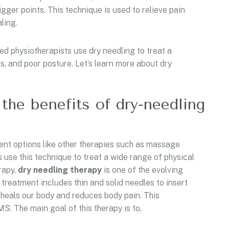
gger points. This technique is used to relieve pain
aling.
d physiotherapists use dry needling to treat a
ies, and poor posture. Let’s learn more about dry
the benefits of dry-needling
ment options like other therapies such as massage
s use this technique to treat a wide range of physical
rapy,
dry
needling
therapy
is one of the evolving
 treatment includes thin and solid needles to insert
y heals our body and reduces body pain. This
S. The main goal of this therapy is to,