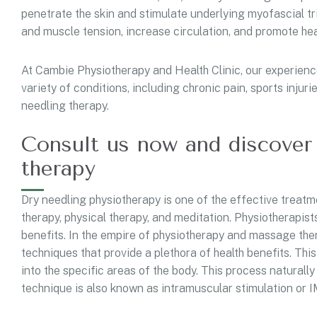
penetrate the skin and stimulate underlying myofascial tri
and muscle tension, increase circulation, and promote he
At Cambie Physiotherapy and Health Clinic, our experience
variety of conditions, including chronic pain, sports injur
needling therapy.
Consult us now and discover 
therapy
Dry needling physiotherapy is one of the effective treat
therapy, physical therapy, and meditation. Physiotherapist
benefits. In the empire of physiotherapy and massage the
techniques that provide a plethora of health benefits. This
into the specific areas of the body. This process naturall
technique is also known as intramuscular stimulation or IM