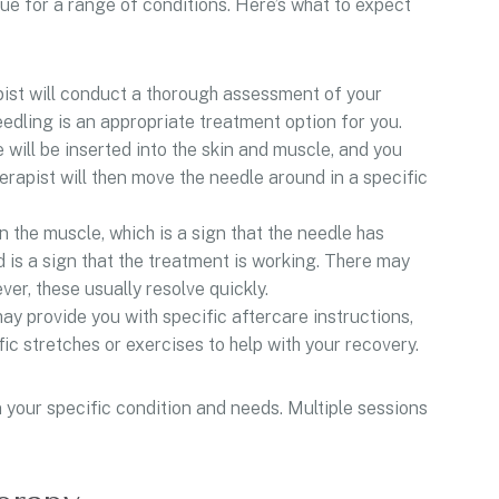
que for a range of conditions. Here’s what to expect
ist will conduct a thorough assessment of your
edling is an appropriate treatment option for you.
 will be inserted into the skin and muscle, and you
herapist will then move the needle around in a specific
 the muscle, which is a sign that the needle has
d is a sign that the treatment is working. There may
er, these usually resolve quickly.
ay provide you with specific aftercare instructions,
ic stretches or exercises to help with your recovery.
 your specific condition and needs. Multiple sessions