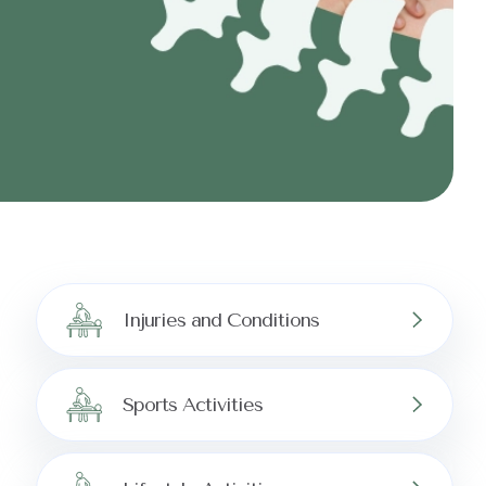
Injuries and Conditions
Sports Activities