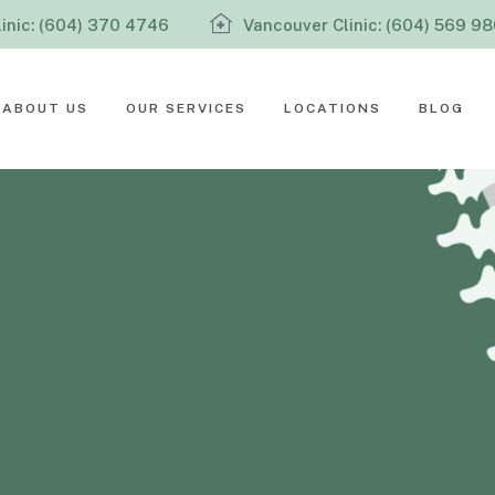
inic: (604) 370 4746
Vancouver Clinic: (604) 569 9
ABOUT US
OUR SERVICES
LOCATIONS
BLOG