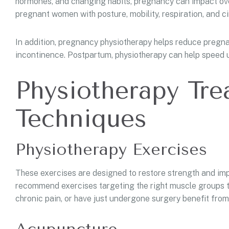
hormones, and changing habits, pregnancy can impact over
pregnant women with posture, mobility, respiration, and ci
In addition, pregnancy physiotherapy helps reduce pregnan
incontinence. Postpartum, physiotherapy can help speed u
Physiotherapy Tr
Techniques
Physiotherapy Exercises
These exercises are designed to restore strength and impr
recommend exercises targeting the right muscle groups to 
chronic pain, or have just undergone surgery benefit fro