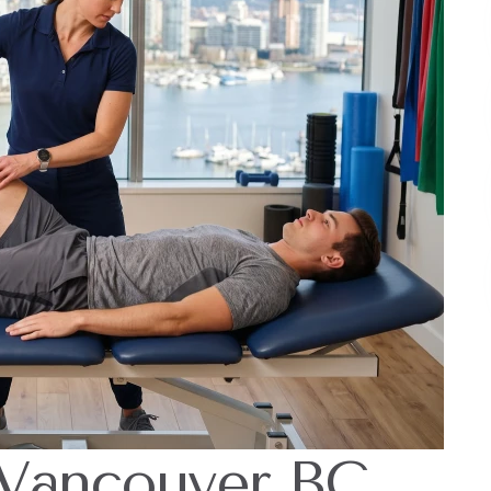
 Vancouver BC