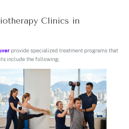
iotherapy Clinics in
uver
provide specialized treatment programs that
its include the following;