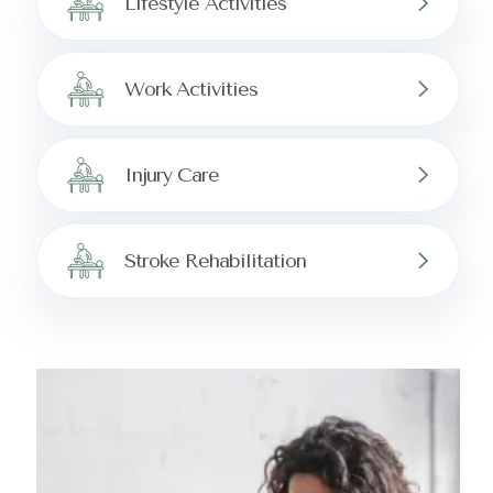
Lifestyle Activities
Work Activities
Injury Care
Stroke Rehabilitation