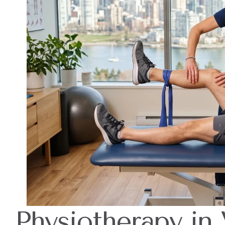
Physiotherapy in