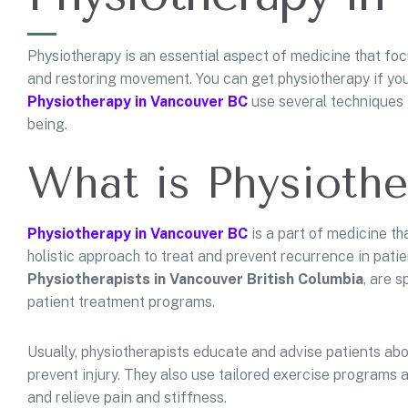
Physiotherapy is an essential aspect of medicine that focus
and restoring movement. You can get physiotherapy if you f
Physiotherapy in Vancouver BC
use several techniques 
being.
What is Physioth
Physiotherapy in Vancouver BC
is a part of medicine tha
holistic approach to treat and prevent recurrence in patients
Physiotherapists in Vancouver British Columbia
, are 
patient treatment programs.
Usually, physiotherapists educate and advise patients abou
prevent injury. They also use tailored exercise programs 
and relieve pain and stiffness.