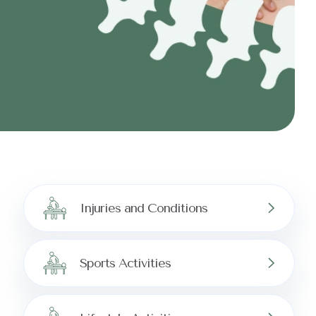
Injuries and Conditions
Sports Activities