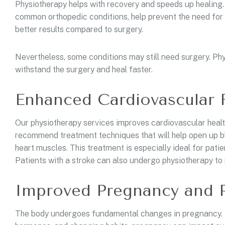
Physiotherapy helps with recovery and speeds up healing. 
common orthopedic conditions, help prevent the need for 
better results compared to surgery.
Nevertheless, some conditions may still need surgery. Ph
withstand the surgery and heal faster.
Enhanced Cardiovascular 
Our physiotherapy services improves cardiovascular health
recommend treatment techniques that will help open up bl
heart muscles. This treatment is especially ideal for patie
Patients with a stroke can also undergo physiotherapy to r
Improved Pregnancy and 
The body undergoes fundamental changes in pregnancy. D