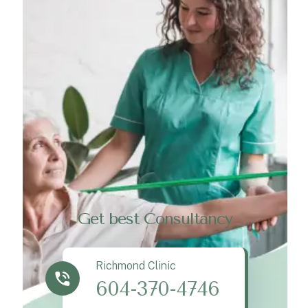
Get best Consultancy
Richmond Clinic
604-370-4746