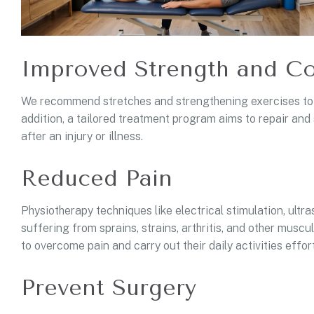
Improved Strength and Co
We recommend stretches and strengthening exercises to im
addition, a tailored treatment program aims to repair and 
after an injury or illness.
Reduced Pain
Physiotherapy techniques like electrical stimulation, ultr
suffering from sprains, strains, arthritis, and other musc
to overcome pain and carry out their daily activities effort
Prevent Surgery