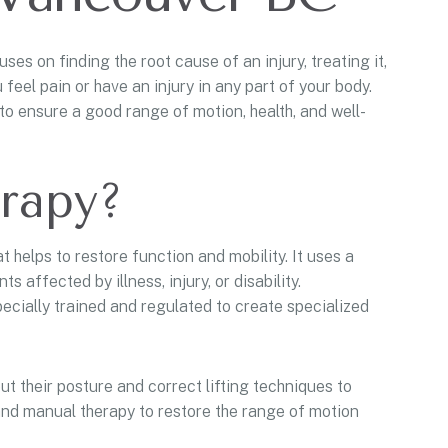
es on finding the root cause of an injury, treating it,
eel pain or have an injury in any part of your body.
to ensure a good range of motion, health, and well-
erapy?
t helps to restore function and mobility. It uses a
 affected by illness, injury, or disability.
specially trained and regulated to create specialized
t their posture and correct lifting techniques to
and manual therapy to restore the range of motion