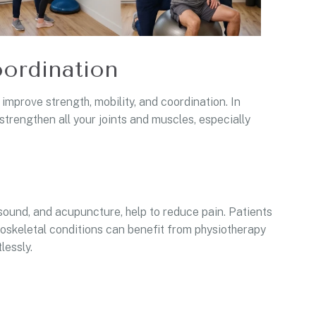
ordination
prove strength, mobility, and coordination. In
strengthen all your joints and muscles, especially
asound, and acupuncture, help to reduce pain. Patients
uloskeletal conditions can benefit from physiotherapy
lessly.