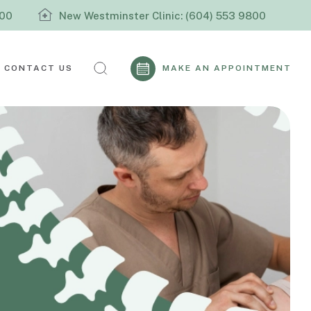
800
New Westminster Clinic: (604) 553 9800
CONTACT US
MAKE AN APPOINTMENT