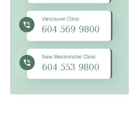
Vancouver Clinic
604 569 9800
New Westminster Clinic
604 553 9800