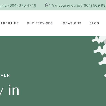
inic: (604) 370 4746
Vancouver Clinic: (604) 569 9
ABOUT US
OUR SERVICES
LOCATIONS
BLOG
UVER
 in