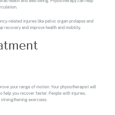
all health and well-being. Physiotherapy can help
rculation.
cy-related injuries like pelvic organ prolapse and
p recovery and improve health and mobility.
eatment
ove your range of motion. Your physiotherapist will
help you recover faster. People with injuries,
m strengthening exercises.