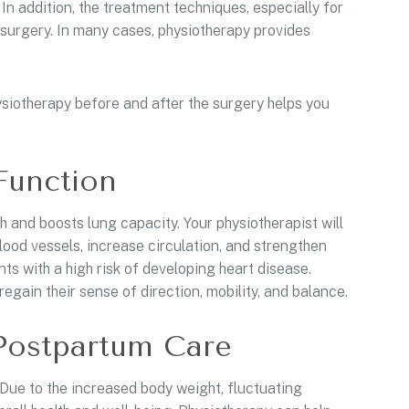
In addition, the treatment techniques, especially for
surgery. In many cases, physiotherapy provides
ysiotherapy before and after the surgery helps you
Function
 and boosts lung capacity. Your physiotherapist will
ood vessels, increase circulation, and strengthen
nts with a high risk of developing heart disease.
egain their sense of direction, mobility, and balance.
Postpartum Care
ue to the increased body weight, fluctuating