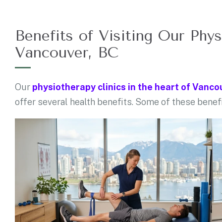
Benefits of Visiting Our Phys
Vancouver, BC
Our
physiotherapy clinics in the heart of Vanco
offer several health benefits. Some of these benef