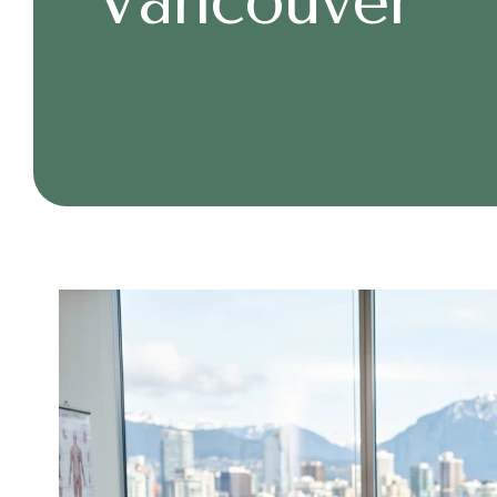
Vancouver