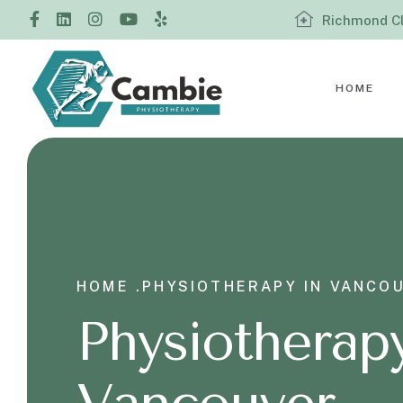
Richmond Cl
HOME
HOME .
PHYSIOTHERAPY IN VANCO
Physiotherapy