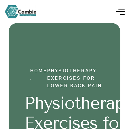
HOME
PHYSIOTHERAPY
.
EXERCISES FOR
LOWER BACK PAIN
Physiotherap
Exercises for