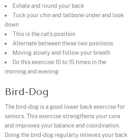
Exhale and round your back
Tuck your chin and tailbone under and look
down
This is the cat’s position
Alternate between these two positions
Moving slowly and follow your breath
Do this exercise 10 to 15 times in the
morning and evening
Bird-Dog
The bird-dog is a good lower back exercise for
seniors. This exercise strengthens your core
and improves your balance and coordination.
Doing the bird-dog regularly relieves your back