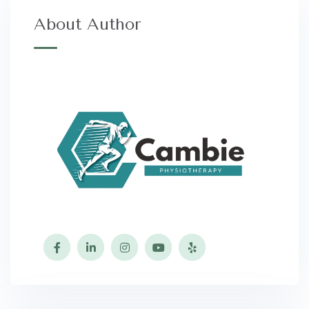
About Author