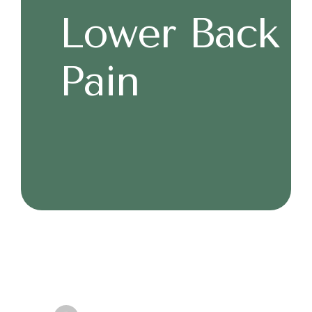
Lower Back
Pain