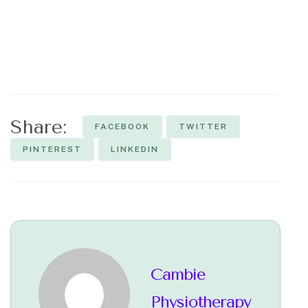
Share:
FACEBOOK
TWITTER
PINTEREST
LINKEDIN
Cambie
Physiotherapy