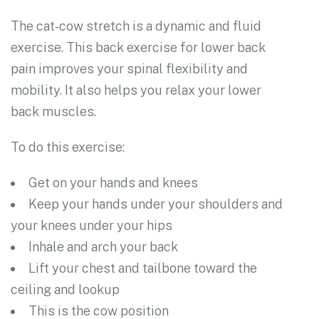
The cat-cow stretch is a dynamic and fluid
exercise. This back exercise for lower back
pain improves your spinal flexibility and
mobility. It also helps you relax your lower
back muscles.
To do this exercise:
Get on your hands and knees
Keep your hands under your shoulders and
your knees under your hips
Inhale and arch your back
Lift your chest and tailbone toward the
ceiling and lookup
This is the cow position