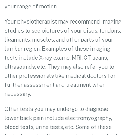
your range of motion.
Your physiotherapist may recommend imaging
studies to see pictures of your discs, tendons,
ligaments, muscles, and other parts of your
lumbar region. Examples of these imaging
tests include X-ray exams, MRI, CT scans,
ultrasounds, etc. They may also refer you to
other professionals like medical doctors for
further assessment and treatment when
necessary.
Other tests you may undergo to diagnose
lower back pain include electromyography,
blood tests, urine tests, etc. Some of these