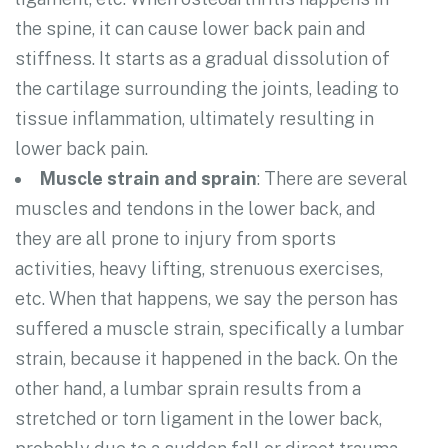
the spine, it can cause lower back pain and
stiffness. It starts as a gradual dissolution of
the cartilage surrounding the joints, leading to
tissue inflammation, ultimately resulting in
lower back pain.
Muscle strain and sprain
: There are several
muscles and tendons in the lower back, and
they are all prone to injury from sports
activities, heavy lifting, strenuous exercises,
etc. When that happens, we say the person has
suffered a muscle strain, specifically a lumbar
strain, because it happened in the back. On the
other hand, a lumbar sprain results from a
stretched or torn ligament in the lower back,