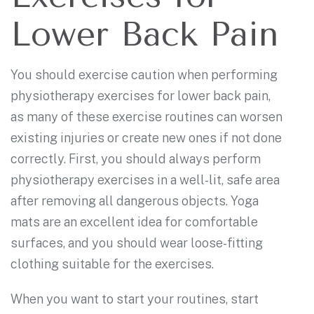
Lower Back Pain
You should exercise caution when performing
physiotherapy exercises for lower back pain,
as many of these exercise routines can worsen
existing injuries or create new ones if not done
correctly. First, you should always perform
physiotherapy exercises in a well-lit, safe area
after removing all dangerous objects. Yoga
mats are an excellent idea for comfortable
surfaces, and you should wear loose-fitting
clothing suitable for the exercises.
When you want to start your routines, start