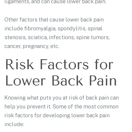
ligaments, and can cause lower back pain.
Other factors that cause lower back pain
include fibromyalgia, spondylitis, spinal
stenosis, sciatica, infections, spine tumors,
cancer, pregnancy, etc.
Risk Factors for
Lower Back Pain
Knowing what puts you at risk of back pain can
help you prevent it. Some of the most common
risk factors for developing lower back pain
include: