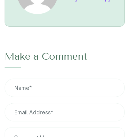
Make a Comment