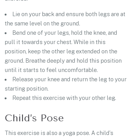
Lie on your back and ensure both legs are at
the same level on the ground.
Bend one of your legs, hold the knee, and
pull it towards your chest. While in this
position, keep the other leg extended on the
ground. Breathe deeply and hold this position
until it starts to feel uncomfortable.
Release your knee and return the leg to your
starting position.
Repeat this exercise with your other leg.
Child’s Pose
This exercise is also a yoga pose. A child’s