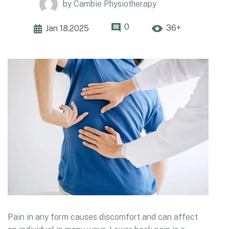
by
Cambie Physiotherapy
0
36+
Jan 18,2025
Pain in any form causes discomfort and can affect