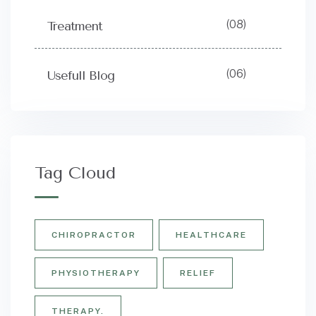
(08)
Treatment
(06)
Usefull Blog
Tag Cloud
CHIROPRACTOR
HEALTHCARE
PHYSIOTHERAPY
RELIEF
THERAPY.