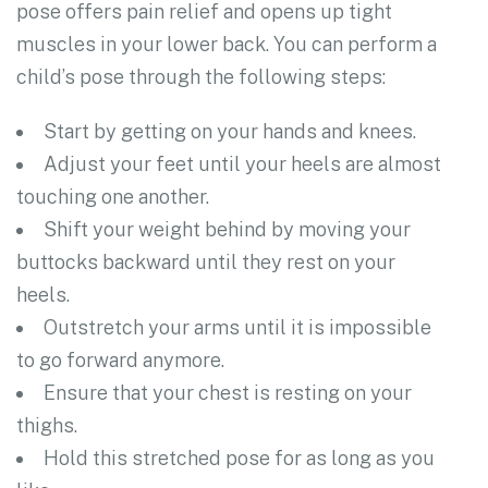
pose offers pain relief and opens up tight
muscles in your lower back. You can perform a
child’s pose through the following steps:
Start by getting on your hands and knees.
Adjust your feet until your heels are almost
touching one another.
Shift your weight behind by moving your
buttocks backward until they rest on your
heels.
Outstretch your arms until it is impossible
to go forward anymore.
Ensure that your chest is resting on your
thighs.
Hold this stretched pose for as long as you