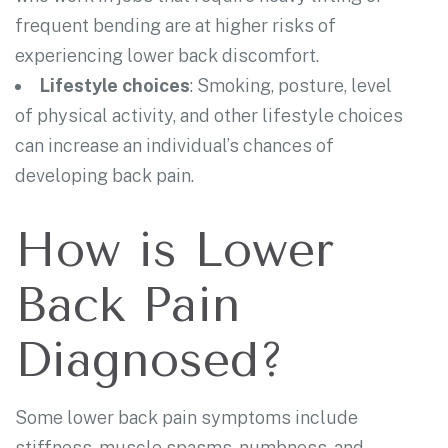
frequent bending are at higher risks of
experiencing lower back discomfort.
Lifestyle choices
: Smoking, posture, level
of physical activity, and other lifestyle choices
can increase an individual’s chances of
developing back pain.
How is Lower
Back Pain
Diagnosed?
Some lower back pain symptoms include
stiffness, muscle spasms, numbness, and