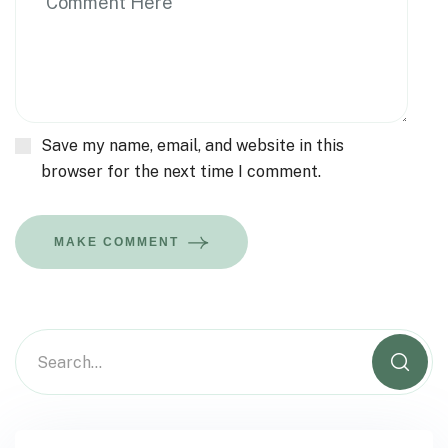
Save my name, email, and website in this
browser for the next time I comment.
MAKE COMMENT