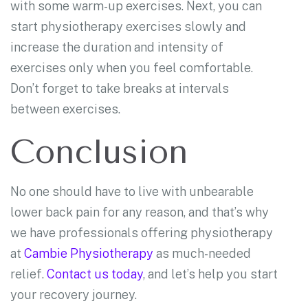
with some warm-up exercises. Next, you can
start physiotherapy exercises slowly and
increase the duration and intensity of
exercises only when you feel comfortable.
Don’t forget to take breaks at intervals
between exercises.
Conclusion
No one should have to live with unbearable
lower back pain for any reason, and that’s why
we have professionals offering physiotherapy
at
Cambie Physiotherapy
as much-needed
relief.
Contact us today
, and let’s help you start
your recovery journey.