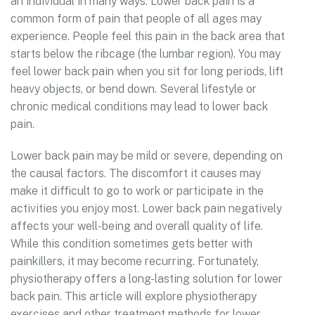
an individual in many ways. Lower back pain is a
common form of pain that people of all ages may
experience. People feel this pain in the back area that
starts below the ribcage (the lumbar region). You may
feel lower back pain when you sit for long periods, lift
heavy objects, or bend down. Several lifestyle or
chronic medical conditions may lead to lower back
pain.
Lower back pain may be mild or severe, depending on
the causal factors. The discomfort it causes may
make it difficult to go to work or participate in the
activities you enjoy most. Lower back pain negatively
affects your well-being and overall quality of life.
While this condition sometimes gets better with
painkillers, it may become recurring. Fortunately,
physiotherapy offers a long-lasting solution for lower
back pain. This article will explore physiotherapy
exercises and other treatment methods for lower