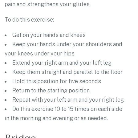
pain and strengthens your glutes.
To do this exercise:
Get on your hands and knees
Keep your hands under your shoulders and
your knees under your hips
Extend your right arm and your left leg
Keep them straight and parallel to the floor
Hold this position for five seconds
Return to the starting position
Repeat with your left arm and your right leg
Do this exercise 10 to 15 times on each side
in the morning and evening or as needed.