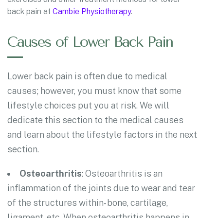
back pain at
Cambie Physiotherapy
.
Causes of Lower Back Pain
Lower back pain is often due to medical
causes; however, you must know that some
lifestyle choices put you at risk. We will
dedicate this section to the medical causes
and learn about the lifestyle factors in the next
section.
Osteoarthritis
: Osteoarthritis is an
inflammation of the joints due to wear and tear
of the structures within- bone, cartilage,
ligament, etc. When osteoarthritis happens in