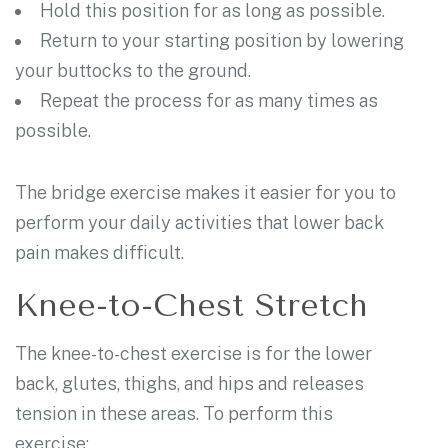
Hold this position for as long as possible.
Return to your starting position by lowering
your buttocks to the ground.
Repeat the process for as many times as
possible.
The bridge exercise makes it easier for you to
perform your daily activities that lower back
pain makes difficult.
Knee-to-Chest Stretch
The knee-to-chest exercise is for the lower
back, glutes, thighs, and hips and releases
tension in these areas. To perform this
exercise: