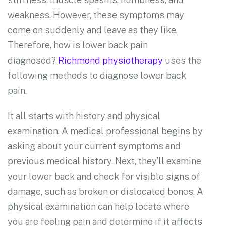
weakness. However, these symptoms may
come on suddenly and leave as they like.
Therefore, how is lower back pain
diagnosed?
Richmond physiotherapy
uses the
following methods to diagnose lower back
pain.
It all starts with history and physical
examination. A medical professional begins by
asking about your current symptoms and
previous medical history. Next, they’ll examine
your lower back and check for visible signs of
damage, such as broken or dislocated bones. A
physical examination can help locate where
you are feeling pain and determine if it affects