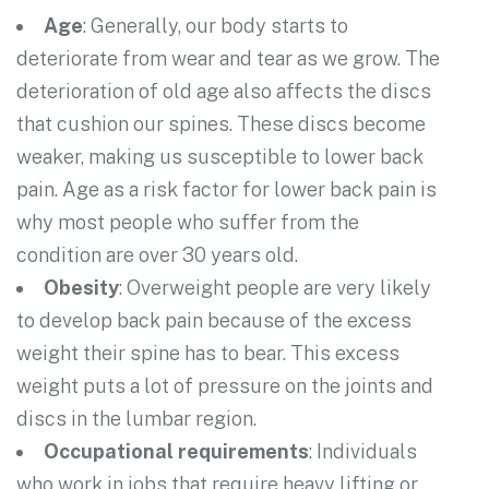
Age
: Generally, our body starts to
deteriorate from wear and tear as we grow. The
deterioration of old age also affects the discs
that cushion our spines. These discs become
weaker, making us susceptible to lower back
pain. Age as a risk factor for lower back pain is
why most people who suffer from the
condition are over 30 years old.
Obesity
: Overweight people are very likely
to develop back pain because of the excess
weight their spine has to bear. This excess
weight puts a lot of pressure on the joints and
discs in the lumbar region.
Occupational requirements
: Individuals
who work in jobs that require heavy lifting or