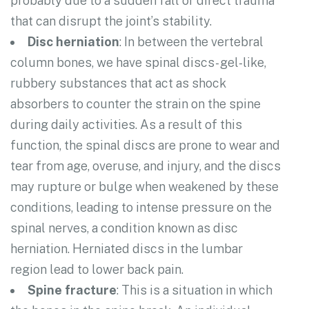
probably due to a sudden fall or direct trauma
that can disrupt the joint’s stability.
Disc herniation
: In between the vertebral
column bones, we have spinal discs- gel-like,
rubbery substances that act as shock
absorbers to counter the strain on the spine
during daily activities. As a result of this
function, the spinal discs are prone to wear and
tear from age, overuse, and injury, and the discs
may rupture or bulge when weakened by these
conditions, leading to intense pressure on the
spinal nerves, a condition known as disc
herniation. Herniated discs in the lumbar
region lead to lower back pain.
Spine fracture
: This is a situation in which