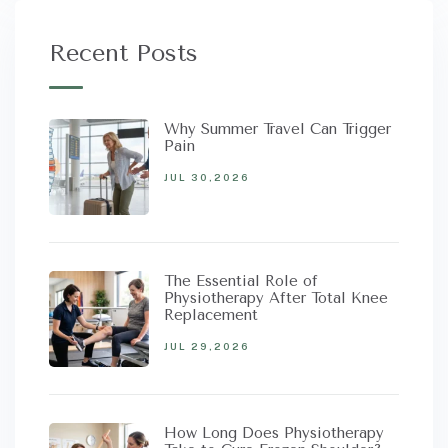
Recent Posts
Why Summer Travel Can Trigger
Pain
JUL 30,2026
The Essential Role of
Physiotherapy After Total Knee
Replacement
JUL 29,2026
How Long Does Physiotherapy