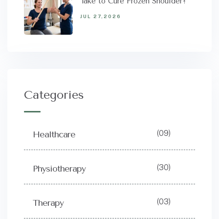
Take to Cure Frozen Shoulder?
JUL 27,2026
Categories
(09)
Healthcare
(30)
Physiotherapy
(03)
Therapy