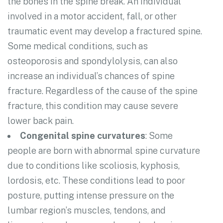
the bones in the spine break. An individual
involved in a motor accident, fall, or other
traumatic event may develop a fractured spine.
Some medical conditions, such as
osteoporosis and spondylolysis, can also
increase an individual’s chances of spine
fracture. Regardless of the cause of the spine
fracture, this condition may cause severe
lower back pain.
Congenital spine curvatures
: Some
people are born with abnormal spine curvature
due to conditions like scoliosis, kyphosis,
lordosis, etc. These conditions lead to poor
posture, putting intense pressure on the
lumbar region’s muscles, tendons, and