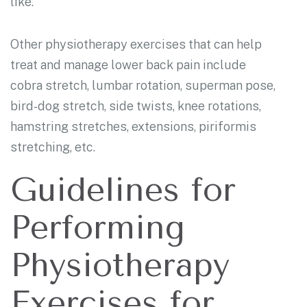
like.
Other physiotherapy exercises that can help
treat and manage lower back pain include
cobra stretch, lumbar rotation, superman pose,
bird-dog stretch, side twists, knee rotations,
hamstring stretches, extensions, piriformis
stretching, etc.
Guidelines for
Performing
Physiotherapy
Exercises for