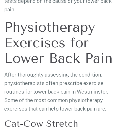
tests depend on the cause of your lower back
pain.
Physiotherapy
Exercises for
Lower Back Pain
After thoroughly assessing the condition,
physiotherapists often prescribe exercise
routines for lower back pain in Westminster.
Some of the most common physiotherapy
exercises that can help lower back pain are:
Cat-Cow Stretch