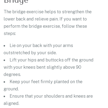
Bridge
The bridge exercise helps to strengthen the
lower back and relieve pain. If you want to
perform the bridge exercise, follow these
steps:
Lie on your back with your arms
outstretched by your side.
Lift your hips and buttocks off the ground
with your knees bent slightly above 90
degrees.
Keep your feet firmly planted on the
ground.
Ensure that your shoulders and knees are
aligned.