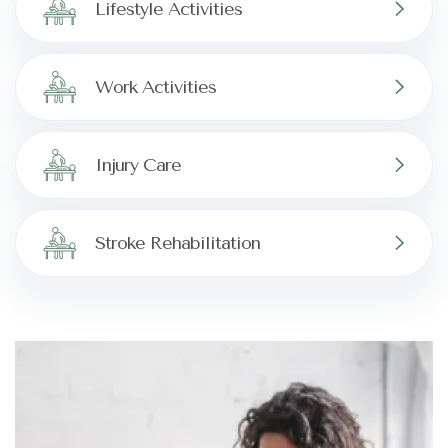
Lifestyle Activities
Work Activities
Injury Care
Stroke Rehabilitation