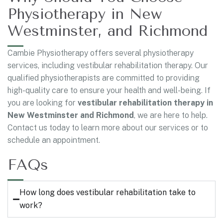
Physiotherapy in New
Westminster, and Richmond
Cambie Physiotherapy offers several physiotherapy
services, including vestibular rehabilitation therapy. Our
qualified physiotherapists are committed to providing
high-quality care to ensure your health and well-being. If
you are looking for
vestibular rehabilitation therapy in
New Westminster and Richmond
, we are here to help.
Contact us today to learn more about our services or to
schedule an appointment.
FAQs
How long does vestibular rehabilitation take to
work?