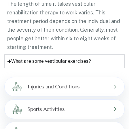
The length of time it takes vestibular
rehabilitation therapy to work varies. This
treatment period depends on the individual and
the severity of their condition. Generally, most
people get better within six to eight weeks of
starting treatment.
What are some vestibular exercises?
Injuries and Conditions
Sports Activities