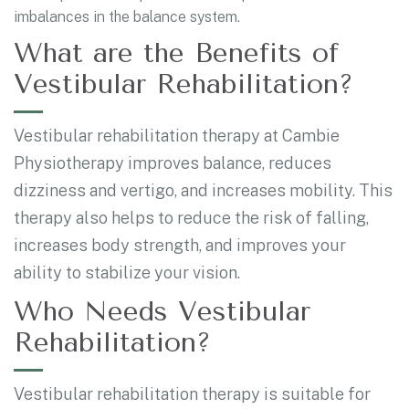
imbalances in the balance system.
What are the Benefits of
Vestibular Rehabilitation?
Vestibular rehabilitation therapy at Cambie
Physiotherapy improves balance, reduces
dizziness and vertigo, and increases mobility. This
therapy also helps to reduce the risk of falling,
increases body strength, and improves your
ability to stabilize your vision.
Who Needs Vestibular
Rehabilitation?
Vestibular rehabilitation therapy is suitable for