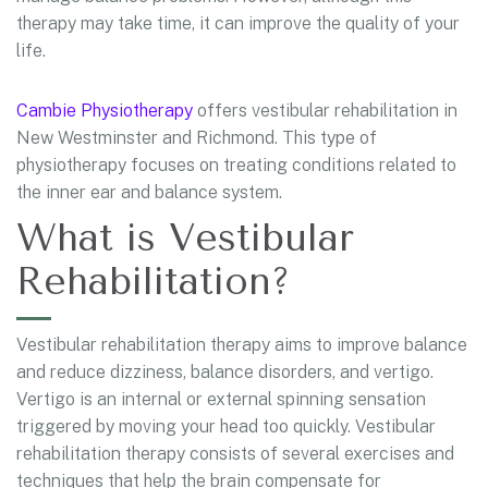
therapy may take time, it can improve the quality of your
life.
Cambie Physiotherapy
offers vestibular rehabilitation in
New Westminster and Richmond. This type of
physiotherapy focuses on treating conditions related to
the inner ear and balance system.
What is Vestibular
Rehabilitation?
Vestibular rehabilitation therapy aims to improve balance
and reduce dizziness, balance disorders, and vertigo.
Vertigo is an internal or external spinning sensation
triggered by moving your head too quickly. Vestibular
rehabilitation therapy consists of several exercises and
techniques that help the brain compensate for