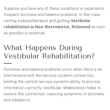
Suppose you have any of these conditions or experience
frequent dizziness and balance problems. In that case,
visiting a physiotherapist and getting
Vestibular
rehabilitation in New Westminster, Richmond
as soon
as possible is essential.
What Happens During
Vestibular Rehabilitation?
Dizziness and balance problems occur when there is an
interference with the nervous system’s connection,
limiting the central nervous system’s ability to process
information correctly. Vestibular rehabilitation helps to
restore this connection, reducing symptoms of dizziness
and imbalance.