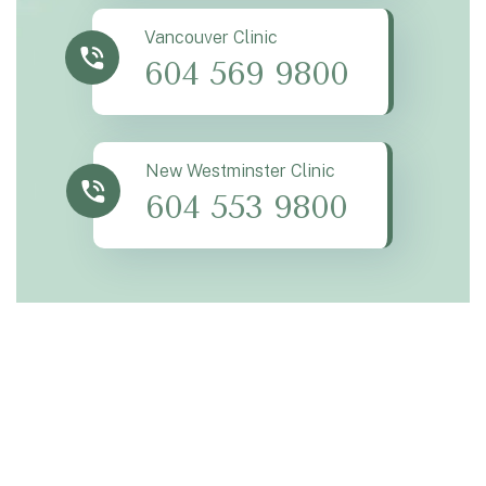
Vancouver Clinic
604 569 9800
New Westminster Clinic
604 553 9800