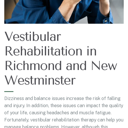
Vestibular
Rehabilitation in
Richmond and New
Westminster
Dizziness and balance issues increase the risk of falling
and injury. In addition, these issues can impact the quality
of your life, causing headaches and muscle fatigue.
Fortunately, vestibular rehabilitation therapy can help you
manage balance problems. However, although this