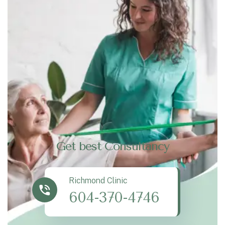
Get best Consultancy
Richmond Clinic
604-370-4746