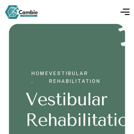
HOME
VESTIBULAR
.
REHABILITATION
Vestibular
Rehabilitatio