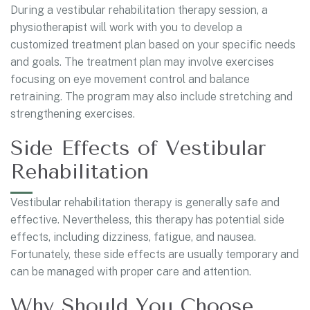
During a vestibular rehabilitation therapy session, a
physiotherapist will work with you to develop a
customized treatment plan based on your specific needs
and goals. The treatment plan may involve exercises
focusing on eye movement control and balance
retraining. The program may also include stretching and
strengthening exercises.
Side Effects of Vestibular
Rehabilitation
Vestibular rehabilitation therapy is generally safe and
effective. Nevertheless, this therapy has potential side
effects, including dizziness, fatigue, and nausea.
Fortunately, these side effects are usually temporary and
can be managed with proper care and attention.
Why Should You Choose