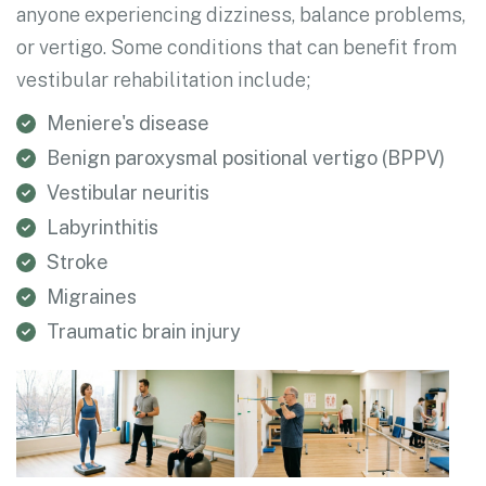
anyone experiencing dizziness, balance problems,
or vertigo. Some conditions that can benefit from
vestibular rehabilitation include;
Meniere's disease
Benign paroxysmal positional vertigo (BPPV)
Vestibular neuritis
Labyrinthitis
Stroke
Migraines
Traumatic brain injury