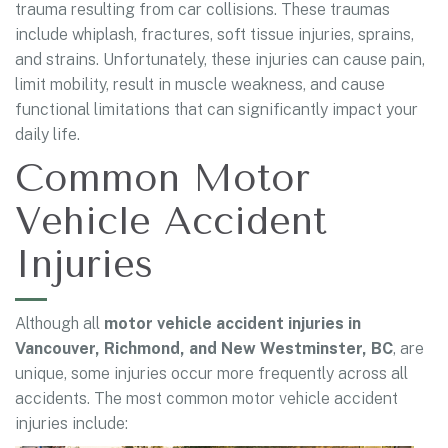
trauma resulting from car collisions. These traumas
include whiplash, fractures, soft tissue injuries, sprains,
and strains. Unfortunately, these injuries can cause pain,
limit mobility, result in muscle weakness, and cause
functional limitations that can significantly impact your
daily life.
Common Motor
Vehicle Accident
Injuries
Although all
motor vehicle accident injuries in
Vancouver, Richmond, and New Westminster, BC
, are
unique, some injuries occur more frequently across all
accidents. The most common motor vehicle accident
injuries include: