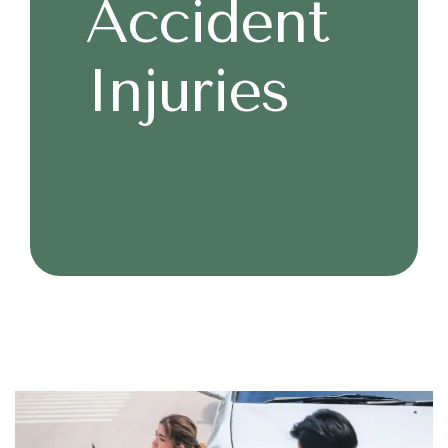
Accident
Injuries