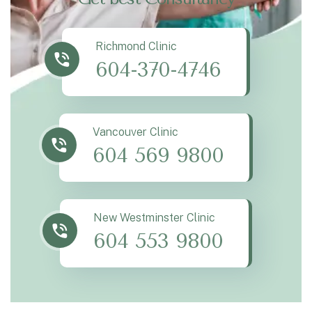
Richmond Clinic
604-370-4746
Vancouver Clinic
604 569 9800
New Westminster Clinic
604 553 9800