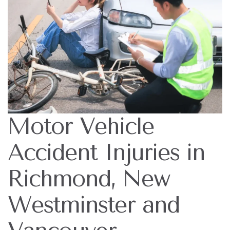
Motor Vehicle
Accident Injuries in
Richmond, New
Westminster and