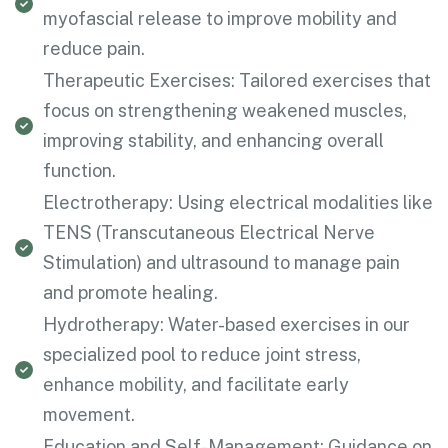
myofascial release to improve mobility and
reduce pain.
Therapeutic Exercises: Tailored exercises that
focus on strengthening weakened muscles,
improving stability, and enhancing overall
function.
Electrotherapy: Using electrical modalities like
TENS (Transcutaneous Electrical Nerve
Stimulation) and ultrasound to manage pain
and promote healing.
Hydrotherapy: Water-based exercises in our
specialized pool to reduce joint stress,
enhance mobility, and facilitate early
movement.
Education and Self-Management: Guidance on