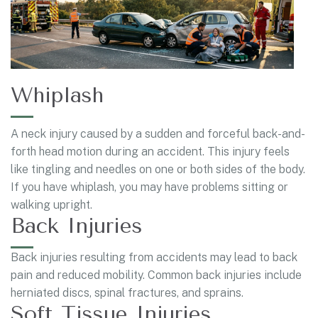
Whiplash
A neck injury caused by a sudden and forceful back-and-
forth head motion during an accident. This injury feels
like tingling and needles on one or both sides of the body.
If you have whiplash, you may have problems sitting or
walking upright.
Back Injuries
Back injuries resulting from accidents may lead to back
pain and reduced mobility. Common back injuries include
herniated discs, spinal fractures, and sprains.
Soft Tissue Injuries