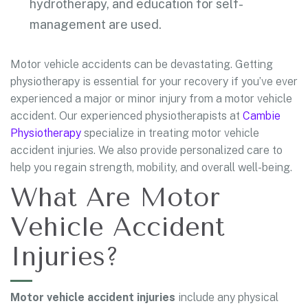
hydrotherapy, and education for self-
management are used.
Motor vehicle accidents can be devastating. Getting
physiotherapy is essential for your recovery if you’ve ever
experienced a major or minor injury from a motor vehicle
accident. Our experienced physiotherapists at
Cambie
Physiotherapy
specialize in treating motor vehicle
accident injuries. We also provide personalized care to
help you regain strength, mobility, and overall well-being.
What Are Motor
Vehicle Accident
Injuries?
Motor vehicle accident injuries
include any physical