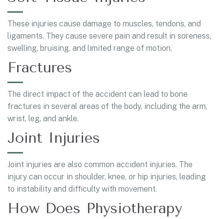
These injuries cause damage to muscles, tendons, and
ligaments. They cause severe pain and result in soreness,
swelling, bruising, and limited range of motion.
Fractures
The direct impact of the accident can lead to bone
fractures in several areas of the body, including the arm,
wrist, leg, and ankle.
Joint Injuries
Joint injuries are also common accident injuries. The
injury can occur in shoulder, knee, or hip injuries, leading
to instability and difficulty with movement.
How Does Physiotherapy