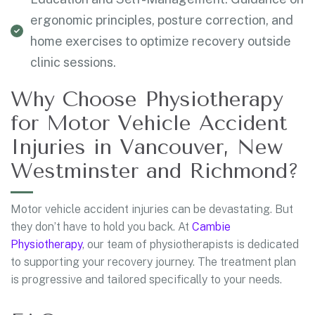
ergonomic principles, posture correction, and
home exercises to optimize recovery outside
clinic sessions.
Why Choose Physiotherapy
for Motor Vehicle Accident
Injuries in Vancouver, New
Westminster and Richmond?
Motor vehicle accident injuries can be devastating. But
they don’t have to hold you back. At
Cambie
Physiotherapy
, our team of physiotherapists is dedicated
to supporting your recovery journey. The treatment plan
is progressive and tailored specifically to your needs.