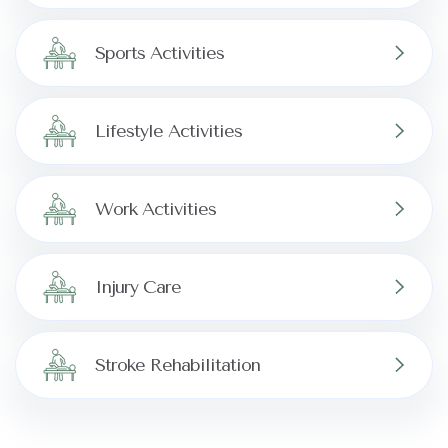
Sports Activities
Lifestyle Activities
Work Activities
Injury Care
Stroke Rehabilitation