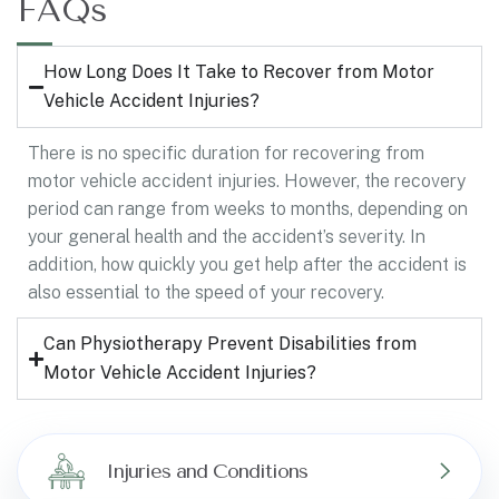
FAQs
How Long Does It Take to Recover from Motor
Vehicle Accident Injuries?
There is no specific duration for recovering from
motor vehicle accident injuries. However, the recovery
period can range from weeks to months, depending on
your general health and the accident’s severity. In
addition, how quickly you get help after the accident is
also essential to the speed of your recovery.
Can Physiotherapy Prevent Disabilities from
Motor Vehicle Accident Injuries?
Injuries and Conditions