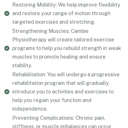
Restoring Mobility: We help improve flexibility
and restore your range of motion through
targeted exercises and stretching.
Strengthening Muscles: Cambie
Physiotherapy will create tailored exercise
programs to help you rebuild strength in weak
muscles to promote healing and ensure
stability.
Rehabilitation: You will undergo a progressive
rehabilitation program that will gradually
introduce you to activities and exercises to
help you regain your function and
independence.
Preventing Complications: Chronic pain,
stiffness, or muscle imbalances can occur