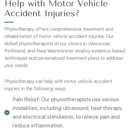
Help with Motor Vehicle
Accident Injuries?
Physiotherapy offers comprehensive treatment and
rehabilitation of motor vehicle accident injuries. Our
skilled physiotherapists at our clinics in Vancouver,
Richmond, and New Westminster employ evidence-based
techniques and personalized treatment plans to address
your needs.
Physiotherapy can help with motor vehicle accident
injuries in the following ways;
Pain Relief: Our physiotherapists use various
modalities, including ultrasound, heat therapy,
and electrical stimulation, to relieve pain and
reduce inflammation.