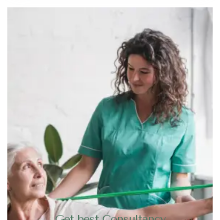
Get best Consultancy