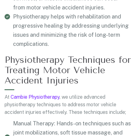
from motor vehicle accident injuries.
Physiotherapy helps with rehabilitation and
progressive healing by addressing underlying
issues and minimizing the risk of long-term
complications.
Physiotherapy Techniques for
Treating Motor Vehicle
Accident Injuries
At
Cambie Physiotherapy
, we utilize advanced
physiotherapy techniques to address motor vehicle
accident injuries effectively. These techniques include;
Manual Therapy: Hands-on techniques such as
joint mobilizations, soft tissue massage, and