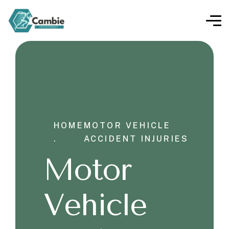
HOME
MOTOR VEHICLE
.
ACCIDENT INJURIES
Motor
Vehicle