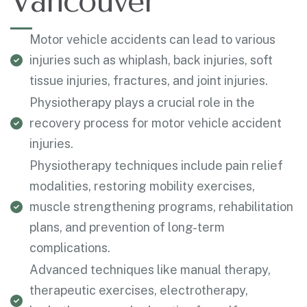
Vancouver
Motor vehicle accidents can lead to various
injuries such as whiplash, back injuries, soft
tissue injuries, fractures, and joint injuries.
Physiotherapy plays a crucial role in the
recovery process for motor vehicle accident
injuries.
Physiotherapy techniques include pain relief
modalities, restoring mobility exercises,
muscle strengthening programs, rehabilitation
plans, and prevention of long-term
complications.
Advanced techniques like manual therapy,
therapeutic exercises, electrotherapy,