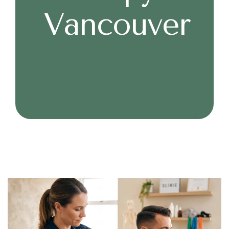
Vancouver