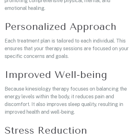
promoting comprehensive physical, mental, and
emotional healing.
Personalized Approach
Each treatment plan is tailored to each individual. This
ensures that your therapy sessions are focused on your
specific concerns and goals.
Improved Well-being
Because kinesiology therapy focuses on balancing the
energy levels within the body, it reduces pain and
discomfort. It also improves sleep quality, resulting in
improved health and well-being.
Stress Reduction