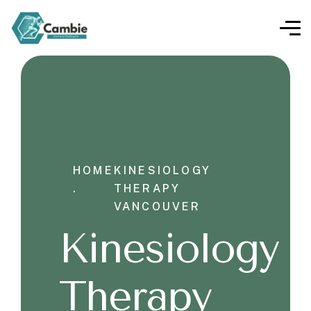
HOME
KINESIOLOGY
.
THERAPY
VANCOUVER
Kinesiology
Therapy