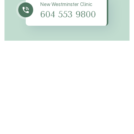
New Westminster Clinic
604 553 9800