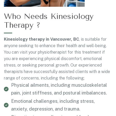
Who Needs Kinesiology
Therapy ?
Kinesiology therapy in Vancouver, BC
, is suitable for
anyone seeking to enhance their health and well-being.
You can visit your physiotherapist for this treatment if
you are experiencing physical discomfort, emotional
stress, or seeking personal growth. Our experienced
therapists have successfully assisted clients with a wide
range of concerns, including the following;
Physical ailments, including musculoskeletal
pain, joint stiffness, and postural imbalances.
Emotional challenges, including stress,
anxiety, depression, and trauma.