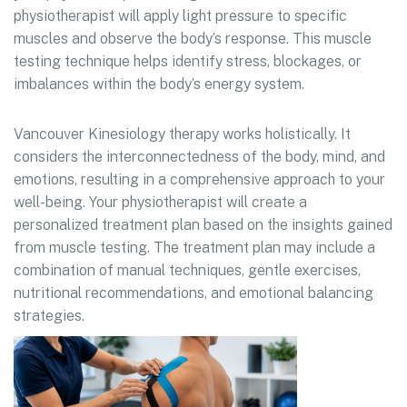
physiotherapist will apply light pressure to specific
muscles and observe the body’s response. This muscle
testing technique helps identify stress, blockages, or
imbalances within the body’s energy system.
Vancouver Kinesiology therapy works holistically. It
considers the interconnectedness of the body, mind, and
emotions, resulting in a comprehensive approach to your
well-being. Your physiotherapist will create a
personalized treatment plan based on the insights gained
from muscle testing. The treatment plan may include a
combination of manual techniques, gentle exercises,
nutritional recommendations, and emotional balancing
strategies.