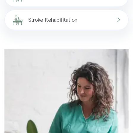
Stroke Rehabilitation