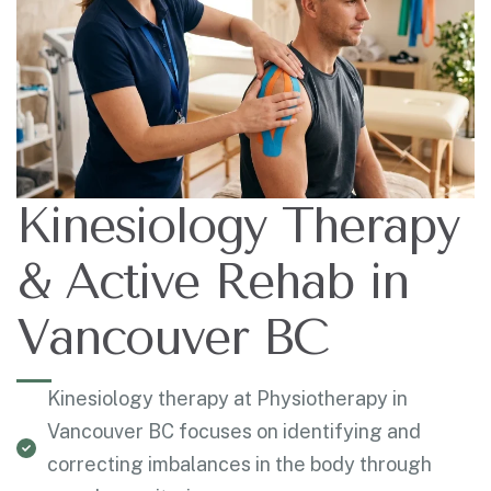
Kinesiology Therapy
& Active Rehab in
Vancouver BC
Kinesiology therapy at Physiotherapy in
Vancouver BC focuses on identifying and
correcting imbalances in the body through