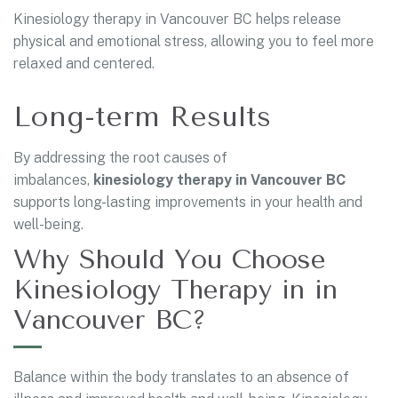
Kinesiology therapy in Vancouver BC helps release
physical and emotional stress, allowing you to feel more
relaxed and centered.
Long-term Results
By addressing the root causes of
imbalances,
kinesiology therapy in Vancouver BC
supports long-lasting improvements in your health and
well-being.
Why Should You Choose
Kinesiology Therapy in in
Vancouver BC?
Balance within the body translates to an absence of