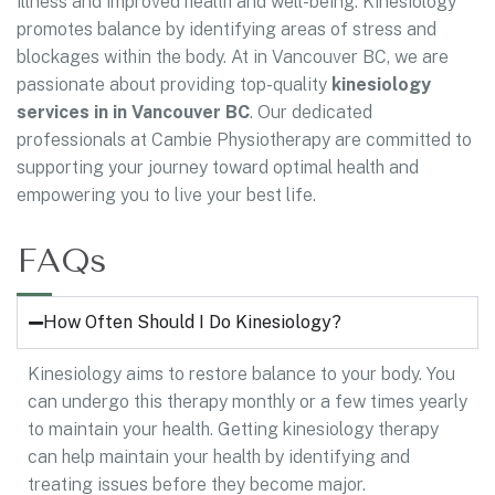
illness and improved health and well-being. Kinesiology
promotes balance by identifying areas of stress and
blockages within the body. At in Vancouver BC, we are
passionate about providing top-quality
kinesiology
services in in Vancouver BC
. Our dedicated
professionals at Cambie Physiotherapy are committed to
supporting your journey toward optimal health and
empowering you to live your best life.
FAQs
How Often Should I Do Kinesiology?
Kinesiology aims to restore balance to your body. You
can undergo this therapy monthly or a few times yearly
to maintain your health. Getting kinesiology therapy
can help maintain your health by identifying and
treating issues before they become major.