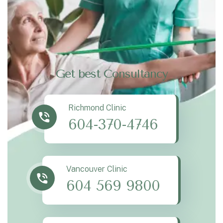
Get best Consultancy
Richmond Clinic
604-370-4746
Vancouver Clinic
604 569 9800