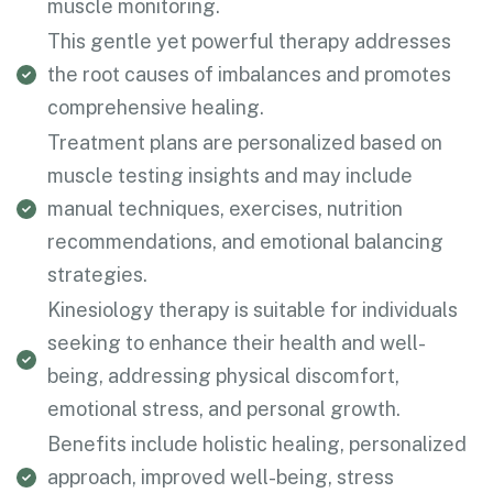
muscle monitoring.
This gentle yet powerful therapy addresses
the root causes of imbalances and promotes
comprehensive healing.
Treatment plans are personalized based on
muscle testing insights and may include
manual techniques, exercises, nutrition
recommendations, and emotional balancing
strategies.
Kinesiology therapy is suitable for individuals
seeking to enhance their health and well-
being, addressing physical discomfort,
emotional stress, and personal growth.
Benefits include holistic healing, personalized
approach, improved well-being, stress