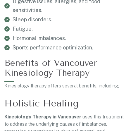
Digestive issues, allergies, and food
sensitivities.
Sleep disorders.
Fatigue.
Hormonal imbalances.
Sports performance optimization.
Benefits of Vancouver
Kinesiology Therapy
Kinesiology therapy offers several benefits, including;
Holistic Healing
Kinesiology Therapy in Vancouver
uses this treatment
to address the underlying causes of imbalances,