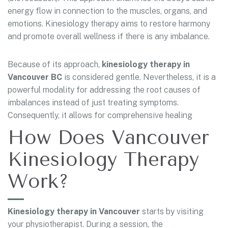
energy flow in connection to the muscles, organs, and
emotions. Kinesiology therapy aims to restore harmony
and promote overall wellness if there is any imbalance.
Because of its approach,
kinesiology therapy in
Vancouver BC
is considered gentle. Nevertheless, it is a
powerful modality for addressing the root causes of
imbalances instead of just treating symptoms.
Consequently, it allows for comprehensive healing
How Does Vancouver
Kinesiology Therapy
Work?
Kinesiology therapy in Vancouver
starts by visiting
your physiotherapist. During a session, the