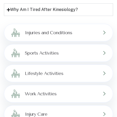
Why Am I Tired After Kinesiology?
Injuries and Conditions
Sports Activities
Lifestyle Activities
Work Activities
Injury Care