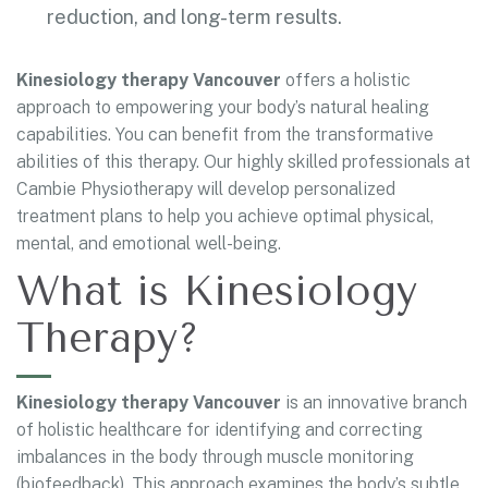
reduction, and long-term results.
Kinesiology therapy Vancouver
offers a holistic
approach to empowering your body’s natural healing
capabilities. You can benefit from the transformative
abilities of this therapy. Our highly skilled professionals at
Cambie Physiotherapy will develop personalized
treatment plans to help you achieve optimal physical,
mental, and emotional well-being.
What is Kinesiology
Therapy?
Kinesiology therapy Vancouver
is an innovative branch
of holistic healthcare for identifying and correcting
imbalances in the body through muscle monitoring
(biofeedback). This approach examines the body’s subtle